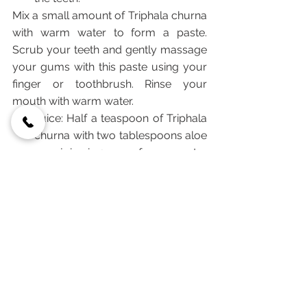
Mix a small amount of Triphala churna 
with warm water to form a paste. 
Scrub your teeth and gently massage 
your gums with this paste using your 
finger or toothbrush. Rinse your 
mouth with warm water.
Juice: Half a teaspoon of Triphala 
churna with two tablespoons aloe 
vera juice in 1 cup of warm water 
helps in case of low liver 
functioning or other general liver 
disorders. Drink one before going 
to bed every night. The aloe vera 
can act as a hydrating and 
cooling agent for the body.
Tea: Daily and regular intake of 
Triphala tea:
        - can facilitate healthy bowel 