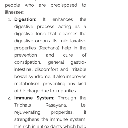
people who are predisposed to 
illnesses:
Digestion
: It enhances the 
digestive process acting as a 
digestive tonic that cleanses the 
digestive organs. Its mild laxative 
properties (Rechana) help in the 
prevention and cure of 
constipation, general gastro-
intestinal discomfort and irritable 
bowel syndrome. It also improves 
metabolism, preventing any kind 
of blockage due to impurities.
Immune System
: Through the 
Triphala Rasayana, i.e. 
rejuvenating properties, it 
strengthens the immune system. 
It is rich in antioxidants which help 