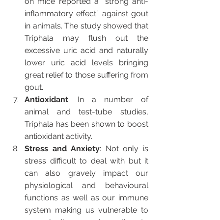
on mice reported a “strong anti-
inflammatory effect” against gout 
in animals. The study showed that 
Triphala may flush out the 
excessive uric acid and naturally 
lower uric acid levels bringing 
great relief to those suffering from 
gout.
Antioxidant
: In a number of 
animal and test-tube studies, 
Triphala has been shown to boost 
antioxidant activity. 
Stress and Anxiety
: Not only is 
stress difficult to deal with but it 
can also gravely impact our 
physiological and behavioural 
functions as well as our immune 
system making us vulnerable to 