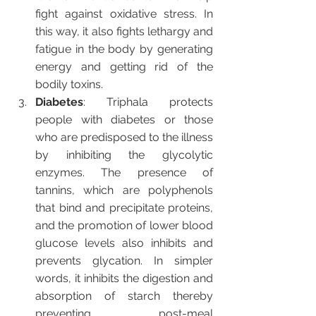
fight against oxidative stress. In 
this way, it also fights lethargy and 
fatigue in the body by generating 
energy and getting rid of the 
bodily toxins.
Diabetes
: Triphala protects 
people with diabetes or those 
who are predisposed to the illness 
by inhibiting the glycolytic 
enzymes. The presence of 
tannins, which are polyphenols 
that bind and precipitate proteins, 
and the promotion of lower blood 
glucose levels also inhibits and 
prevents glycation. In simpler 
words, it inhibits the digestion and 
absorption of starch thereby 
preventing post-meal 