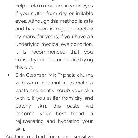
helps retain moisture in your eyes 
if you suffer from dry or irritable 
eyes. Although this method is safe 
and has been in regular practice 
by many for years, if you have an 
underlying medical eye condition, 
it is recommended that you 
consult your doctor before trying 
this out.
Skin Cleanser: Mix Triphala churna 
with warm coconut oil to make a 
paste and gently scrub your skin 
with it. If you suffer from dry and 
patchy skin, this paste will 
become your best friend in 
rejuvenating and hydrating your 
skin.
Another method for more sensitive 