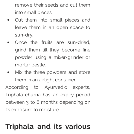
remove their seeds and cut them 
into small pieces.
Cut them into small pieces and 
leave them in an open space to 
sun-dry.
Once the fruits are sun-dried, 
grind them till they become fine 
powder using a mixer-grinder or 
mortar pestle.
Mix the three powders and store 
them in an airtight container.
According to Ayurvedic experts, 
Triphala churna has an expiry period 
between 3 to 6 months depending on 
its exposure to moisture.
Triphala and its various 