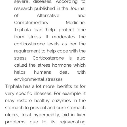
several diseases. According to 
research published in the Journal 
of Alternative and 
Complementary Medicine, 
Triphala can help protect one 
from stress. It moderates the 
corticosterone levels as per the 
requirement to help cope with the 
stress. Corticosterone is also 
called the stress hormone which 
helps humans deal with 
environmental stresses.
Triphala has a lot more  benifits it’s for 
very specific illnesses. For example, it 
may restore healthy enzymes in the 
stomach to prevent and cure stomach 
ulcers, treat hyperacidity, aid in liver 
problems due to its rejuvenating 