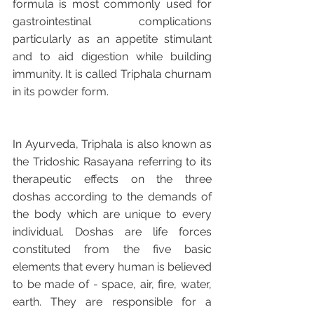
formula is most commonly used for 
gastrointestinal complications 
particularly as an appetite stimulant 
and to aid digestion while building 
immunity. It is called Triphala churnam 
in its powder form.
In Ayurveda, Triphala is also known as 
the Tridoshic Rasayana referring to its 
therapeutic effects on the three 
doshas according to the demands of 
the body which are unique to every 
individual. Doshas are life forces 
constituted from the five basic 
elements that every human is believed 
to be made of - space, air, fire, water, 
earth. They are responsible for a 