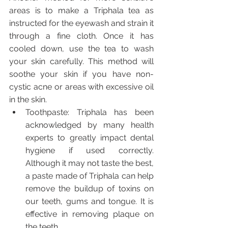
areas is to make a Triphala tea as 
instructed for the eyewash and strain it 
through a fine cloth. Once it has 
cooled down, use the tea to wash 
your skin carefully. This method will 
soothe your skin if you have non-
cystic acne or areas with excessive oil 
in the skin.
Toothpaste: Triphala has been 
acknowledged by many health 
experts to greatly impact dental 
hygiene if used correctly. 
Although it may not taste the best, 
a paste made of Triphala can help 
remove the buildup of toxins on 
our teeth, gums and tongue. It is 
effective in removing plaque on 
the teeth. 