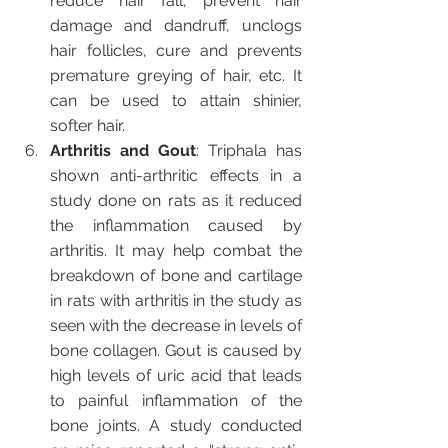
reduce hair fall, prevent hair 
damage and dandruff, unclogs 
hair follicles, cure and prevents 
premature greying of hair, etc. It 
can be used to attain shinier, 
softer hair.
Arthritis and Gout
: Triphala has 
shown anti-arthritic effects in a 
study done on rats as it reduced 
the inflammation caused by 
arthritis. It may help combat the 
breakdown of bone and cartilage 
in rats with arthritis in the study as 
seen with the decrease in levels of 
bone collagen. Gout is caused by 
high levels of uric acid that leads 
to painful inflammation of the 
bone joints. A study conducted 