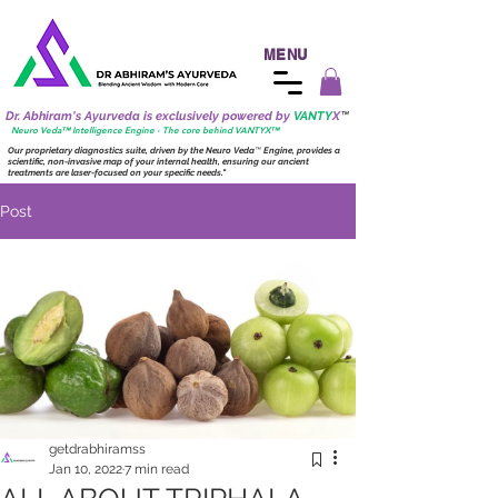
MENU
Dr. Abhiram's Ayurveda is exclusively powered by
VANTY
X
™
Neuro
Veda™ Intelligence Engine - The core behind VANTY
X
™
Our proprietary diagnostics suite, driven by the
Neuro
Veda
™
Engine, provides a
scientific, non-invasive map of your internal health, ensuring our ancient
treatments are laser-focused on your specific needs."
Post
getdrabhiramss
Jan 10, 2022
7 min read