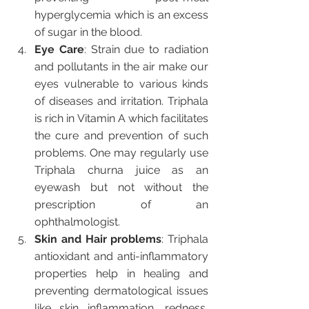
hyperglycemia which is an excess 
of sugar in the blood.
Eye Care
: Strain due to radiation 
and pollutants in the air make our 
eyes vulnerable to various kinds 
of diseases and irritation. Triphala 
is rich in Vitamin A which facilitates 
the cure and prevention of such 
problems. One may regularly use 
Triphala churna juice as an 
eyewash but not without the 
prescription of an 
ophthalmologist. 
Skin and Hair problems
: Triphala 
antioxidant and anti-inflammatory 
properties help in healing and 
preventing dermatological issues 
like skin inflammation, redness, 