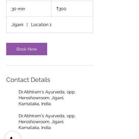
300
Indian
30 min
3
₹300
rupees
0
m
Jigani
|
Location 1
i
n
Book Now
Contact Details
Dr.Abhiram's Ayurveda, opp.
Heroshowroom, Jigani,
Karnataka, India
Dr.Abhiram's Ayurveda, opp.
Heroshowroom, Jigani,
Karnataka, India