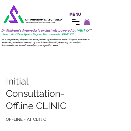
MENU
Dr. Abhiram's Ayurveda is exclusively powered by
VANTY
X
™
Neuro
Veda™ Intelligence Engine - The core behind VANTY
X
™
Our proprietary diagnostics suite, driven by the
Neuro
Veda
™
Engine, provides a
scientific, non-invasive map of your internal health, ensuring our ancient
treatments are laser-focused on your specific needs."
Initial
Consultation-
Offline CLINIC
OFFLINE - AT CLINIC