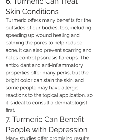
6. Turmeric Can Treat 
Skin Conditions
Turmeric offers many benefits for the 
outsides of our bodies, too, including 
speeding up wound healing and 
calming the pores to help reduce 
acne. It can also prevent scarring and 
helps control psoriasis flareups. The 
antioxidant and anti-inflammatory 
properties offer many perks, but the 
bright color can stain the skin, and 
some people may have allergic 
reactions to the topical application, so 
it is ideal to consult a dermatologist 
first.
7. Turmeric Can Benefit 
People with Depression
Many studies offer promising results 