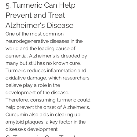
5. Turmeric Can Help 
Prevent and Treat 
Alzheimer's Disease
One of the most common 
neurodegenerative diseases in the 
world and the leading cause of 
dementia, Alzheimer's is dreaded by 
many but still has no known cure. 
Turmeric reduces inflammation and 
oxidative damage, which researchers 
believe play a role in the 
development of the disease. 
Therefore, consuming turmeric could 
help prevent the onset of Alzheimer's. 
Curcumin also aids in clearing up 
amyloid plaques, a key factor in the 
disease's development.