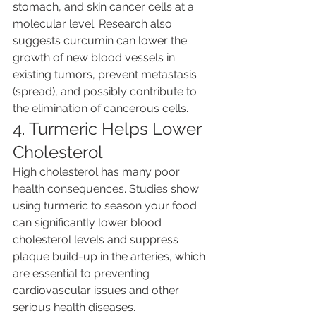
stomach, and skin cancer cells at a 
molecular level. Research also 
suggests curcumin can lower the 
growth of new blood vessels in 
existing tumors, prevent metastasis 
(spread), and possibly contribute to 
the elimination of cancerous cells.
4. Turmeric Helps Lower 
Cholesterol
High cholesterol has many poor 
health consequences. Studies show 
using turmeric to season your food 
can significantly lower blood 
cholesterol levels and suppress 
plaque build-up in the arteries, which 
are essential to preventing 
cardiovascular issues and other 
serious health diseases.