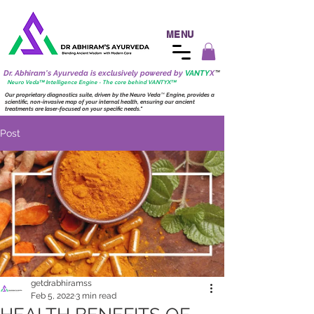
MENU
Dr. Abhiram's Ayurveda is exclusively powered by
VANTY
X
™
Neuro
Veda™ Intelligence Engine - The core behind VANTY
X
™
Our proprietary diagnostics suite, driven by the
Neuro
Veda
™
Engine, provides a
scientific, non-invasive map of your internal health, ensuring our ancient
treatments are laser-focused on your specific needs."
Post
getdrabhiramss
Feb 5, 2022
3 min read