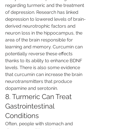
regarding turmeric and the treatment 
of depression. Research has linked 
depression to lowered levels of brain-
derived neurotrophic factors and 
neuron loss in the hippocampus, the 
area of the brain responsible for 
learning and memory. Curcumin can 
potentially reverse these effects 
thanks to its ability to enhance BDNF 
levels. There is also some evidence 
that curcumin can increase the brain 
neurotransmitters that produce 
dopamine and serotonin.
8. Turmeric Can Treat 
Gastrointestinal 
Conditions
Often, people with stomach and 