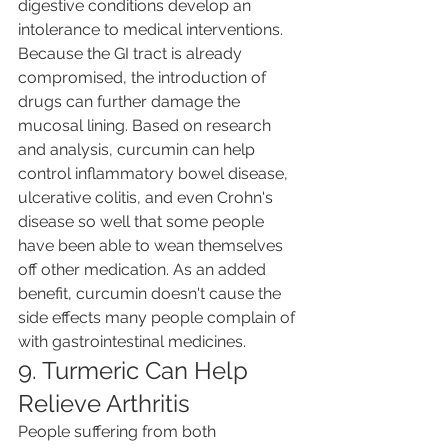
digestive conditions develop an 
intolerance to medical interventions. 
Because the GI tract is already 
compromised, the introduction of 
drugs can further damage the 
mucosal lining. Based on research 
and analysis, curcumin can help 
control inflammatory bowel disease, 
ulcerative colitis, and even Crohn's 
disease so well that some people 
have been able to wean themselves 
off other medication. As an added 
benefit, curcumin doesn't cause the 
side effects many people complain of 
with gastrointestinal medicines.
9. Turmeric Can Help 
Relieve Arthritis
People suffering from both 