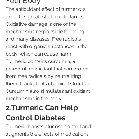
Your Body
The antioxidant effect of turmeric is 
one of its greatest claims to fame. 
Oxidative damage is one of the 
mechanisms responsible for aging 
and many diseases. Free radicals 
react with organic substances in the 
body, which can cause harm. 
Turmeric contains curcumin, a 
powerful antioxidant that can protect 
from free radicals by neutralizing 
them, thanks to its chemical structure. 
Curcumin also stimulates antioxidant 
mechanisms in the body.
2.Turmeric Can Help 
Control Diabetes
Turmeric boosts glucose control and 
augments the effects of medications 