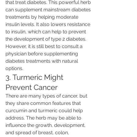
that treat diabetes. This powerful herb 
can supplement mainstream diabetes 
treatments by helping moderate 
insulin levels. It also lowers resistance 
to insulin, which can help to prevent 
the development of type 2 diabetes. 
However, it is still best to consult a 
physician before supplementing 
diabetes treatments with natural 
options.
3. Turmeric Might 
Prevent Cancer
There are many types of cancer, but 
they share common features that 
curcumin and turmeric could help 
address. The herb may be able to 
influence the growth, development, 
and spread of breast, colon, 