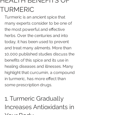
HEALTH BENEFITS OF
TURMERIC
Turmeric is an ancient spice that 
many experts consider to be one of 
the most powerful and effective 
herbs. Over the centuries and into 
today, it has been used to prevent 
and treat many ailments. More than 
10,000 published studies discuss the 
benefits of this spice and its use in 
healing diseases and illnesses. Many 
highlight that curcumin, a compound 
in turmeric, has more effect than 
some prescription drugs.
1. Turmeric Gradually 
Increases Antioxidants in 