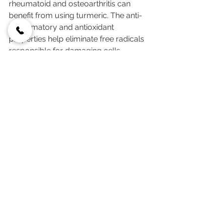
rheumatoid and osteoarthritis can 
benefit from using turmeric. The anti-
inflammatory and antioxidant 
properties help eliminate free radicals 
responsible for damaging cells. 
Anecdotal evidence from people with 
arthritis who regularly consume 
turmeric notes relief from mild to 
moderate joint pains, as well as 
reduction of joint inflammation.
10. Turmeric Can Help 
Control Weight
The components in turmeric help 
calm the low-grade inflammation 
associated with obesity and promote 
fat loss. People who would like to 
lose a couple of pounds may benefit 
from drinking turmeric tea in addition 