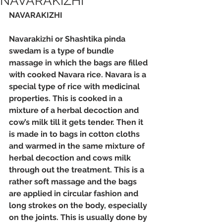
NAVARAKIZHI
NAVARAKIZHI
Navarakizhi or Shashtika pinda 
swedam is a type of bundle 
massage in which the bags are filled 
with cooked Navara rice. Navara is a 
special type of rice with medicinal 
properties. This is cooked in a 
mixture of a herbal decoction and 
cow’s milk till it gets tender. Then it 
is made in to bags in cotton cloths 
and warmed in the same mixture of 
herbal decoction and cows milk 
through out the treatment. This is a 
rather soft massage and the bags 
are applied in circular fashion and 
long strokes on the body, especially 
on the joints. This is usually done by 