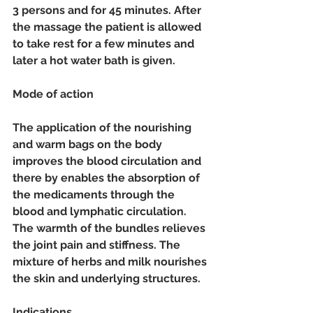
3 persons and for 45 minutes. After 
the massage the patient is allowed 
to take rest for a few minutes and 
later a hot water bath is given. 
Mode of action 
The application of the nourishing 
and warm bags on the body 
improves the blood circulation and 
there by enables the absorption of 
the medicaments through the 
blood and lymphatic circulation. 
The warmth of the bundles relieves 
the joint pain and stiffness. The 
mixture of herbs and milk nourishes 
the skin and underlying structures. 
Indications