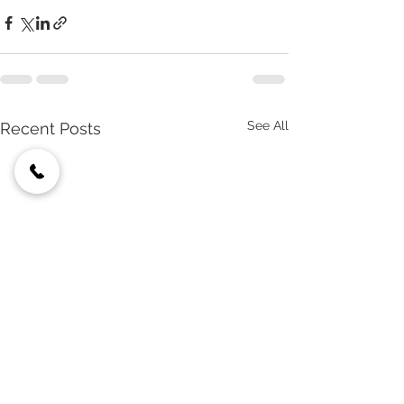
See All
Recent Posts