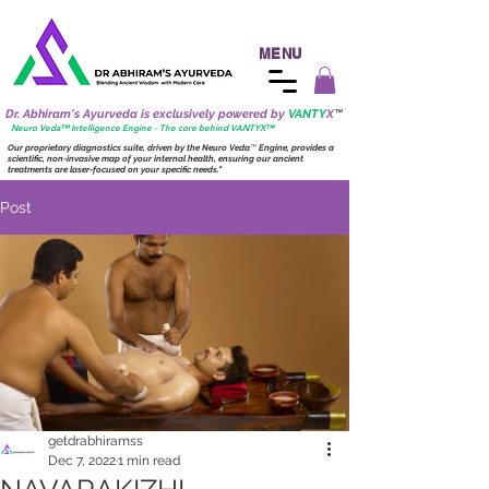
MENU
Dr. Abhiram's Ayurveda is exclusively powered by
VANTY
X
™
Neuro
Veda™ Intelligence Engine - The core behind VANTY
X
™
Our proprietary diagnostics suite, driven by the
Neuro
Veda
™
Engine, provides a
scientific, non-invasive map of your internal health, ensuring our ancient
treatments are laser-focused on your specific needs."
Post
getdrabhiramss
Dec 7, 2022
1 min read