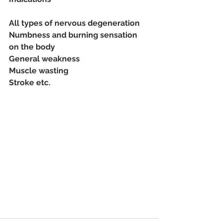
All types of nervous degeneration
Numbness and burning sensation 
on the body
General weakness
Muscle wasting
Stroke etc.