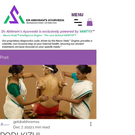
MENU
Dr. Abhiram's Ayurveda is exclusively powered by
VANTY
X
™
Neuro
Veda™ Intelligence Engine - The core behind VANTY
X
™
Our proprietary diagnostics suite, driven by the
Neuro
Veda
™
Engine, provides a
scientific, non-invasive map of your internal health, ensuring our ancient
treatments are laser-focused on your specific needs."
Post
getdrabhiramss
Dec 7, 2022
1 min read