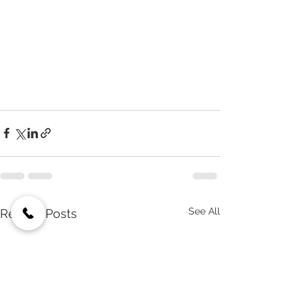
See All
Recent Posts