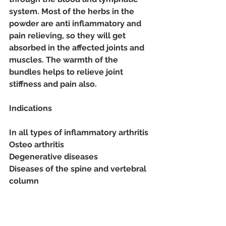
system. Most of the herbs in the 
powder are anti inflammatory and 
pain relieving, so they will get 
absorbed in the affected joints and 
muscles. The warmth of the 
bundles helps to relieve joint 
stiffness and pain also. 
Indications
In all types of inflammatory arthritis
Osteo arthritis
Degenerative diseases
Diseases of the spine and vertebral 
column