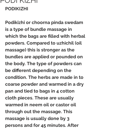
PODI KIZHI
PODIKIZHI
Podikizhi or choorna pinda swedam 
is a type of bundle massage in 
which the bags are filled with herbal 
powders. Compared to uzhichil (oil 
massage) this is stronger as the 
bundles are applied or pounded on 
the body. The type of powders can 
be different depending on the 
condition. The herbs are made in to 
coarse powder and warmed in a dry 
pan and tied to bags in 4 cotton 
cloth pieces. These are usually 
warmed in neem oil or castor oil 
through out the massage. This 
massage is usually done by 3 
persons and for 45 minutes. After 