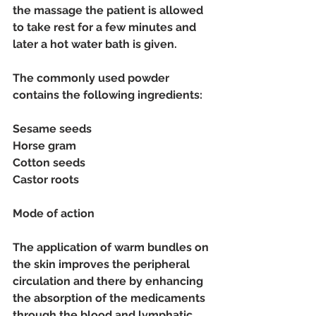
the massage the patient is allowed 
to take rest for a few minutes and 
later a hot water bath is given. 
The commonly used powder 
contains the following ingredients:
Sesame seeds
Horse gram
Cotton seeds
Castor roots
Mode of action
The application of warm bundles on 
the skin improves the peripheral 
circulation and there by enhancing 
the absorption of the medicaments 
through the blood and lymphatic 