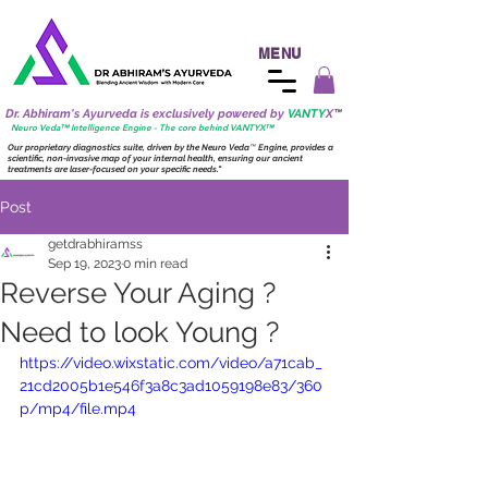
MENU
Dr. Abhiram's Ayurveda is exclusively powered by
VANTY
X
™
Neuro
Veda™ Intelligence Engine - The core behind VANTY
X
™
Our proprietary diagnostics suite, driven by the
Neuro
Veda
™
Engine, provides a
scientific, non-invasive map of your internal health, ensuring our ancient
treatments are laser-focused on your specific needs."
Post
getdrabhiramss
Sep 19, 2023
0 min read
Reverse Your Aging ?
Need to look Young ?
https://video.wixstatic.com/video/a71cab_
21cd2005b1e546f3a8c3ad1059198e83/360
p/mp4/file.mp4