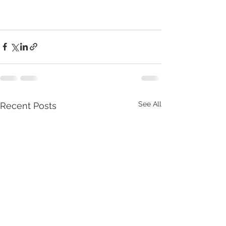
See All
Recent Posts