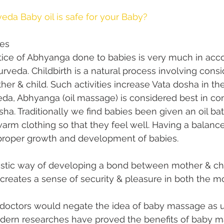
eda Baby oil is safe for your Baby?
ies
ctice of Abhyanga done to babies is very much in acc
urveda. Childbirth is a natural process involving consi
her & child. Such activities increase Vata dosha in th
da, Abhyanga (oil massage) is considered best in con
ha. Traditionally we find babies been given an oil ba
arm clothing so that they feel well. Having a balanc
e proper growth and development of babies.
astic way of developing a bond between mother & chi
n creates a sense of security & pleasure in both the m
doctors would negate the idea of baby massage as u
odern researches have proved the benefits of baby ma