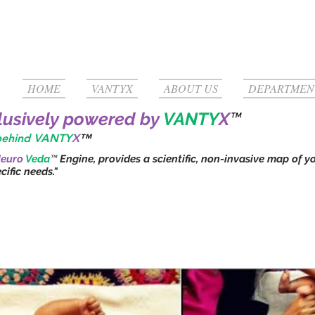
HOME
VANTYX
ABOUT US
DEPARTMEN
clusively powered by
VANTY
X
™
 behind VANTY
X
™
euro
Veda
™
Engine, provides a scientific, non-invasive map of y
ific needs."