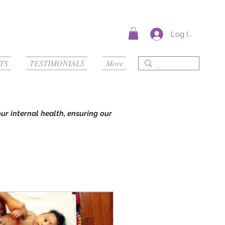
Log In
TS
TESTIMONIALS
More
our internal health, ensuring our