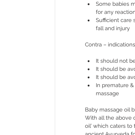
Some babies may
for any reactio
Sufficient care
fall and injury
Contra – indications
It should not b
It should be avo
It should be av
In premature & 
massage
Baby massage oil b
With all the above 
oil’ which caters to
ancient Ayurveda fo