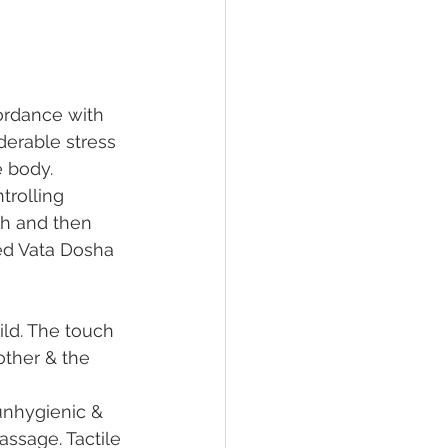
ordance with 
derable stress 
e body. 
trolling 
th and then 
ed Vata Dosha 
ld. The touch 
other & the 
nhygienic & 
ssage. Tactile 