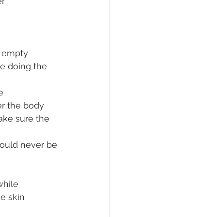
er
n empty 
re doing the 
e
er the body
ake sure the 
ould never be 
while 
e skin