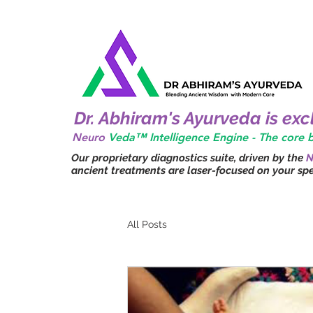
Dr. Abhiram's Ayurveda is ex
Neuro
Veda™ Intelligence Engine - The core
Our proprietary diagnostics suite, driven by the
N
ancient treatments are laser-focused on your spec
All Posts