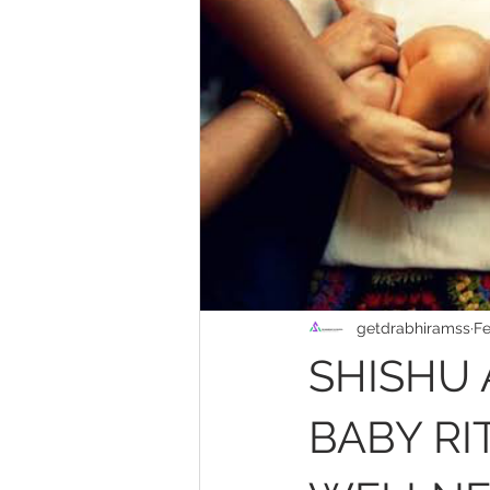
getdrabhiramss
Fe
SHISHU 
BABY RI