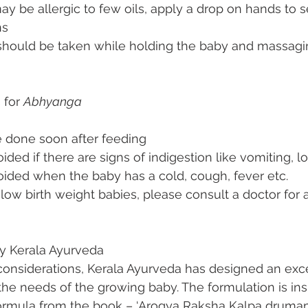
 be allergic to few oils, apply a drop on hands to s
ns 
 should be taken while holding the baby and massagin
 for 
Abhyanga
e done soon after feeding
ided if there are signs of indigestion like vomiting, l
oided when the baby has a cold, cough, fever etc.
low birth weight babies, please consult a doctor for a
y Kerala Ayurveda
considerations, Kerala Ayurveda has designed an exce
 the needs of the growing baby. The formulation is ins
rmula from the book – ‘Arogya Raksha Kalpa drumam’.