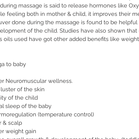
 during massage is said to release hormones like Oxy
le feeling both in mother & child, it improves their m
ver done during the massage is found to be helpful 
opment of the child. Studies have also shown that oil
us oils used have got other added benefits like weight
ga to baby
per Neuromuscular wellness.
luster of the skin
ity of the child
al sleep of the baby
rmoregulation (temperature control)
r & scalp
per weight gain