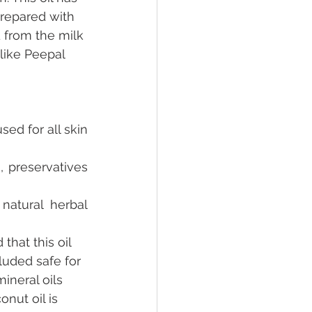
prepared with 
d from the milk 
like Peepal 
ed for all skin 
s, preservatives 
atural herbal 
that this oil 
luded safe for 
ineral oils 
nut oil is 