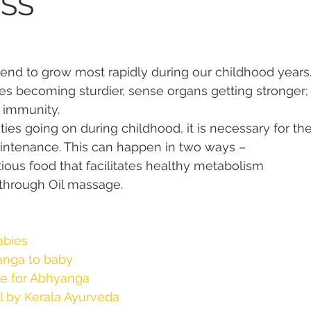
SS
 tend to grow most rapidly during our childhood years
s becoming sturdier, sense organs getting stronger;
e immunity.
ties going on during childhood, it is necessary for th
aintenance. This can happen in two ways –
tious food that facilitates healthy metabolism
 through Oil massage.
abies
anga to baby
me for Abhyanga
 by Kerala Ayurveda