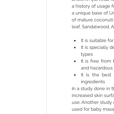
a history of usage 
a unique base of Ur
of mature coconut).
leaf, Sandalwood, 
It is suitable 
It is specially 
types
It is free from 
and hazardous 
It is the best
ingredients
In a study done in t
increased skin surf
use. Another study 
used for baby massa