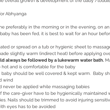
n the overall growth & development of the baby /toddl
for Abhyanga
ne preferably in the morning or in the evening, on a
 baby has been fed, it is best to wait for an hour befo
ated or spread on a tub or hygienic sheet to massag
ade slightly warm (indirect heat) before applying ov
ld always be followed by a lukewarm water bath.
 M
o hot and is comfortable for the baby
 baby should be well covered & kept warm.  Baby sh
d wind
d never be applied while massaging babies
f the care-giver have to be hygienically maintained 
s. Nails should be trimmed to avoid injuring sensitiv
with eyes has to be avoided