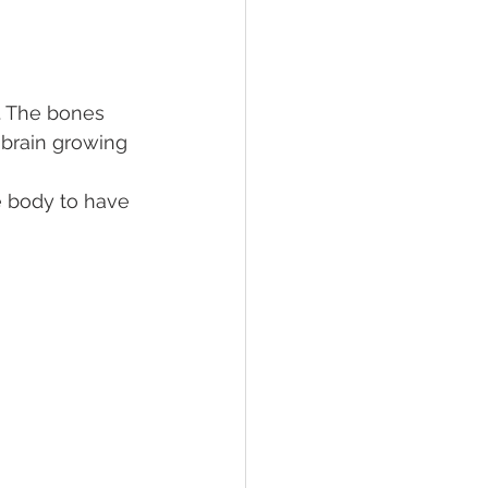
. The bones 
 brain growing 
e body to have 