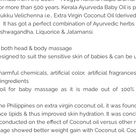
for more than 500 years. Kerala Ayurveda Baby Oil is 
ukku Velichenna i.e., Extra Virgin Coconut Oil (derive
  It has got a perfect combination of Ayurvedic herbs 
Ashwagandha, Liquorice & Jatamansi.
for both head & body massage
designed to suit the sensitive skin of babies & can be us
harmful chemicals, artificial color, artificial fragrance
ingredients
 oil for baby massage as it is made out of 100% n
he Philippines on extra virgin coconut oil, it was found 
ace lipids & thus improved skin hydration. It was conc
conducted on the effect of Coconut oil versus other m
ge showed better weight gain with Coconut oil. Coco