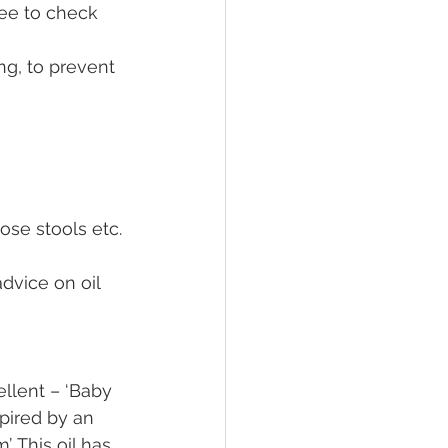
ee to check 
g, to prevent 
oose stools etc.
dvice on oil 
llent – ‘Baby 
pired by an 
 This oil has 