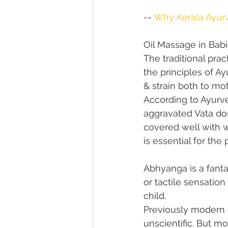
-- 
Why Kerala Ayurv
Oil Massage in Bab
The traditional pra
the principles of Ay
& strain both to mot
According to Ayurve
aggravated Vata dos
covered well with w
is essential for th
Abhyanga is a fant
or tactile sensatio
child.
Previously modern 
unscientific. But m