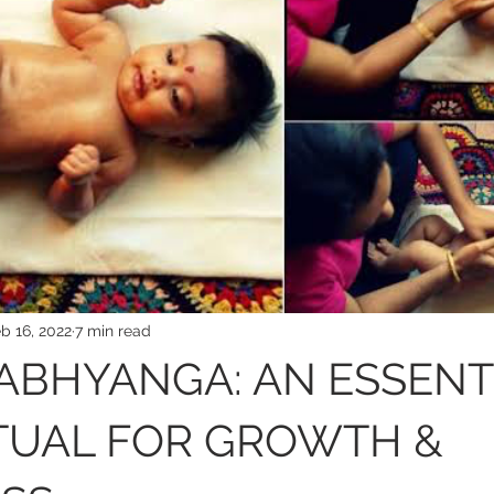
b 16, 2022
7 min read
ABHYANGA: AN ESSENT
TUAL FOR GROWTH &