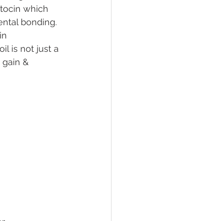
tocin which 
ental bonding. 
in 
 is not just a 
 gain & 