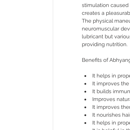
stimulation caused
creates a pleasurab
The physical maneu
neuromuscular devel
lubricant but vario
providing nutrition.
Benefits of Abhyan
It helps in pro
It improves the 
It builds immun
Improves natur
It improves the
It nourishes hai
It helps in pro