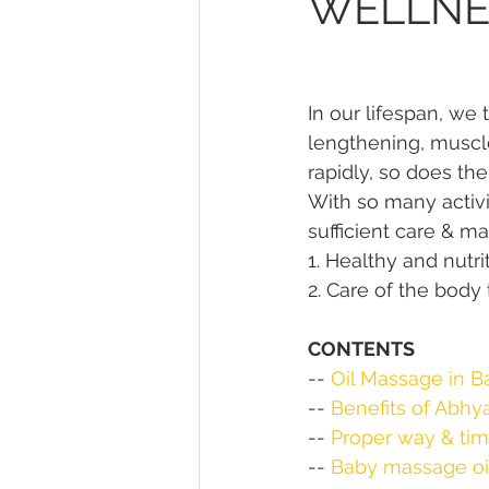
WELLNE
In our lifespan, we
lengthening, muscle
rapidly, so does th
With so many activi
sufficient care & m
1. Healthy and nutri
2. Care of the body
CONTENTS
-- 
Oil Massage in B
-- 
Benefits of Abhy
-- 
Proper way & ti
-- 
Baby massage oil