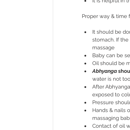
It is helpful i
Proper way & time 
It should be do
stomach. If the
massage
Baby can be se
Oil should be m
Abhyanga
 shou
water is not to
After Abhyanga
exposed to col
Pressure shoul
Hands & nails o
massaging babie
Contact of oil 