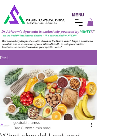
MENU
Dr. Abhiram's Ayurveda is exclusively powered by
VANTY
X
™
Neuro
Veda™ Intelligence Engine - The core behind VANTY
X
™
Our proprietary diagnostics suite, driven by the
Neuro
Veda
™
Engine, provides a
scientific, non-invasive map of your internal health, ensuring our ancient
treatments are laser-focused on your specific needs."
Post
getdrabhiramss
Dec 8, 2021
1 min read