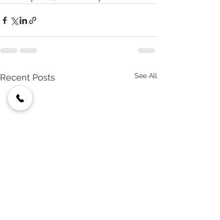
See All
Recent Posts