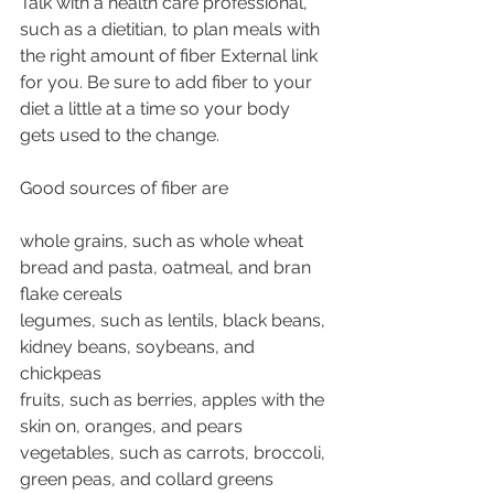
Talk with a health care professional, 
such as a dietitian, to plan meals with 
the right amount of fiber External link 
for you. Be sure to add fiber to your 
diet a little at a time so your body 
gets used to the change.
Good sources of fiber are
whole grains, such as whole wheat 
bread and pasta, oatmeal, and bran 
flake cereals
legumes, such as lentils, black beans, 
kidney beans, soybeans, and 
chickpeas
fruits, such as berries, apples with the 
skin on, oranges, and pears
vegetables, such as carrots, broccoli, 
green peas, and collard greens