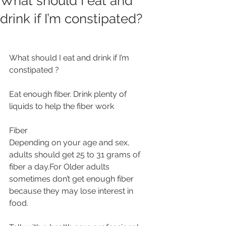
What should I eat and
drink if I’m constipated?
What should I eat and drink if I’m 
constipated ?
Eat enough fiber. Drink plenty of 
liquids to help the fiber work 
Fiber
Depending on your age and sex, 
adults should get 25 to 31 grams of 
fiber a day.For Older adults 
sometimes don’t get enough fiber 
because they may lose interest in 
food.