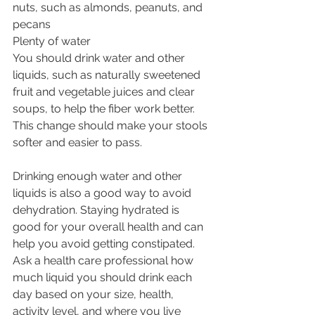
nuts, such as almonds, peanuts, and 
pecans
Plenty of water
You should drink water and other 
liquids, such as naturally sweetened 
fruit and vegetable juices and clear 
soups, to help the fiber work better. 
This change should make your stools 
softer and easier to pass.
Drinking enough water and other 
liquids is also a good way to avoid 
dehydration. Staying hydrated is 
good for your overall health and can 
help you avoid getting constipated. 
Ask a health care professional how 
much liquid you should drink each 
day based on your size, health, 
activity level, and where you live