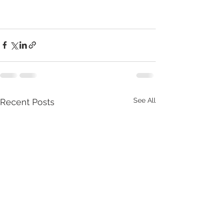
See All
Recent Posts