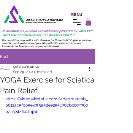
MENU
Dr. Abhiram's Ayurveda is exclusively powered by
VANTY
X
™
Neuro
Veda™ Intelligence Engine - The core behind VANTY
X
™
Our proprietary diagnostics suite, driven by the
Neuro
Veda
™
Engine, provides a
scientific, non-invasive map of your internal health, ensuring our ancient
treatments are laser-focused on your specific needs."
Post
getdrabhiramss
Sep 29, 2024
0 min read
YOGA Exercise for Sciatica
Pain Relief
https://video.wixstatic.com/video/a71cab_
b612ac5fc05e43f5a3dee255676bbcb7/360
p/mp4/file.mp4